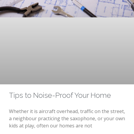
Tips to Noise-Proof Your Home
Whether it is aircraft overhead, traffic on the street,
a neighbour practicing the saxophone, or your own
kids at play, often our homes are not