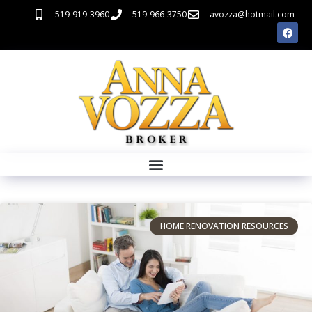
519-919-3960
519-966-3750
avozza@hotmail.com
HOME RENOVATION RESOURCES