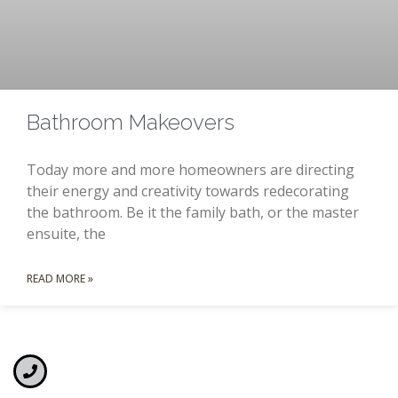
Bathroom Makeovers
Today more and more homeowners are directing
their energy and creativity towards redecorating
the bathroom. Be it the family bath, or the master
ensuite, the
READ MORE »