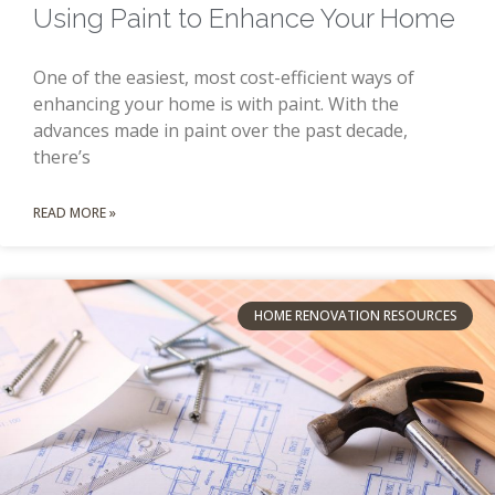
Using Paint to Enhance Your Home
One of the easiest, most cost-efficient ways of
enhancing your home is with paint. With the
advances made in paint over the past decade,
there’s
READ MORE »
HOME RENOVATION RESOURCES