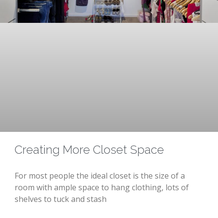
Creating More Closet Space
For most people the ideal closet is the size of a
room with ample space to hang clothing, lots of
shelves to tuck and stash