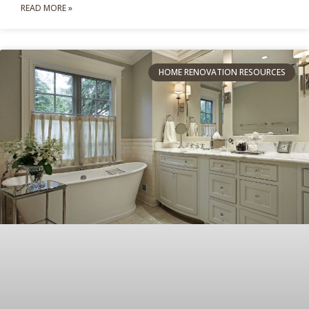
READ MORE »
HOME RENOVATION RESOURCES