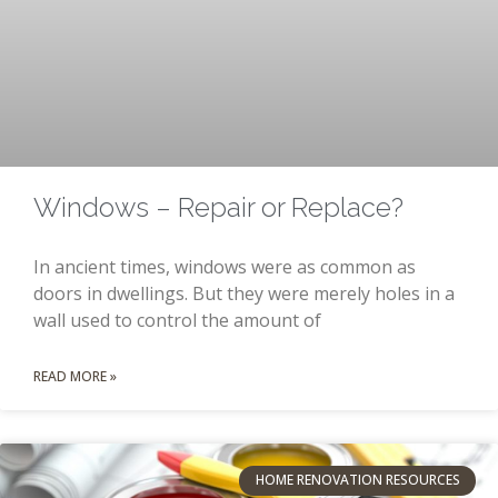
Windows – Repair or Replace?
In ancient times, windows were as common as
doors in dwellings. But they were merely holes in a
wall used to control the amount of
READ MORE »
HOME RENOVATION RESOURCES