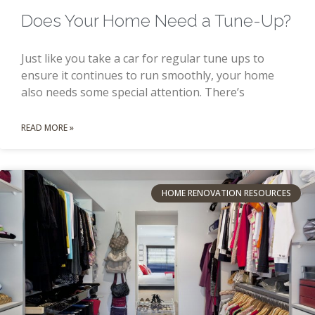
Does Your Home Need a Tune-Up?
Just like you take a car for regular tune ups to
ensure it continues to run smoothly, your home
also needs some special attention. There’s
READ MORE »
HOME RENOVATION RESOURCES