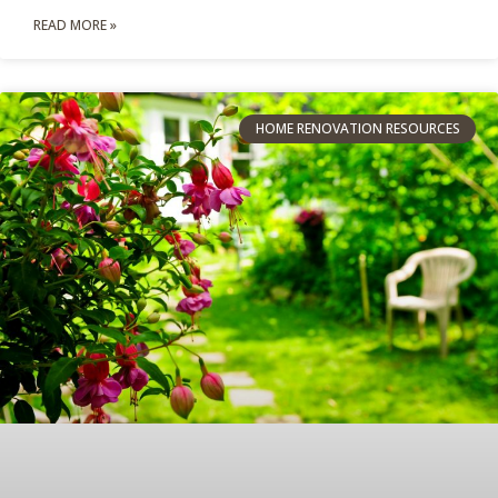
READ MORE »
HOME RENOVATION RESOURCES