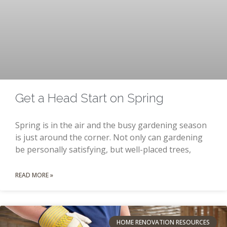
Get a Head Start on Spring
Spring is in the air and the busy gardening season
is just around the corner. Not only can gardening
be personally satisfying, but well-placed trees,
READ MORE »
HOME RENOVATION RESOURCES