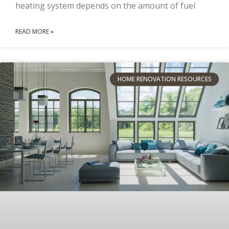
heating system depends on the amount of fuel
READ MORE »
HOME RENOVATION RESOURCES