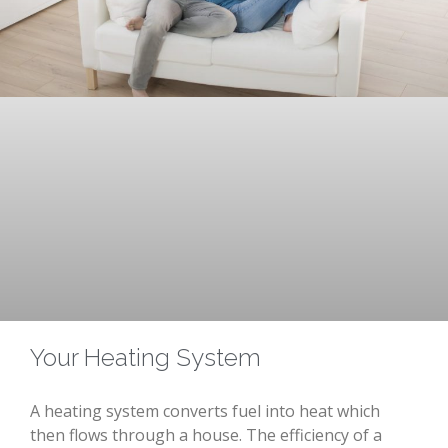
Your Heating System
A heating system converts fuel into heat which
then flows through a house. The efficiency of a