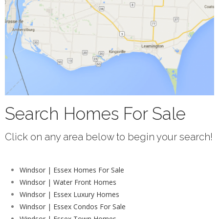
Search Homes For Sale
Click on any area below to begin your search!
Windsor | Essex Homes For Sale
Windsor | Water Front Homes
Windsor | Essex Luxury Homes
Windsor | Essex Condos For Sale
Windsor | Essex Town Homes