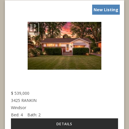
New Listing
$
539,000
3425 RANKIN
Windsor
Bed:
4
Bath:
2