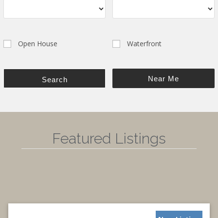
Open House
Waterfront
Near Me
Search
Featured Listings