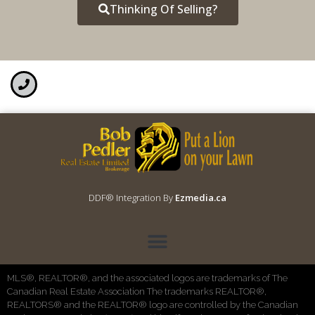
Thinking Of Selling?
DDF® Integration By
Ezmedia.ca
MLS®, REALTOR®, and the associated logos are trademarks of The
Canadian Real Estate Association The trademarks REALTOR®,
REALTORS® and the REALTOR® logo are controlled by the Canadian