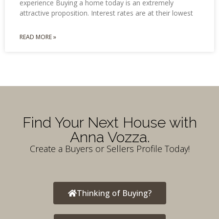
experience Buying a home today is an extremely
attractive proposition. Interest rates are at their lowest
READ MORE »
Find Your Next House with
Anna Vozza.
Create a Buyers or Sellers Profile Today!
Thinking of Buying?