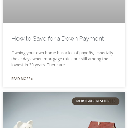
How to Save for a Down Payment
Owning your own home has a lot of payoffs, especially
these days when mortgage rates are still among the
lowest in 30 years. There are
READ MORE »
MORTGAGE RESOURCES