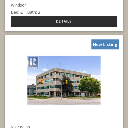
Windsor
Bed:
2
Bath:
2
New Listing
$
2,100.00