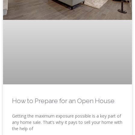
How to Prepare for an Open House
Getting the maximum exposure possible is a key part of
any home sale. That’s why it pays to sell your home with
the help of