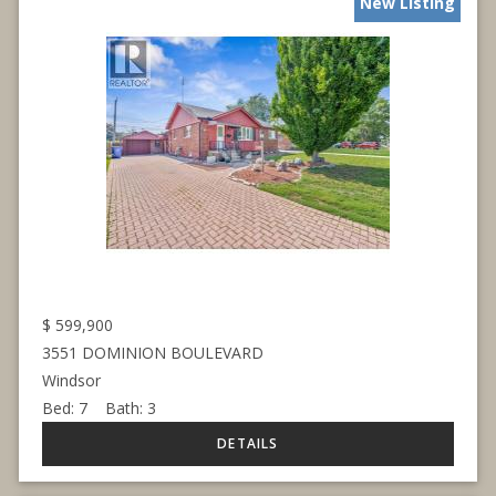
New Listing
$
599,900
3551 DOMINION BOULEVARD
Windsor
Bed:
7
Bath:
3