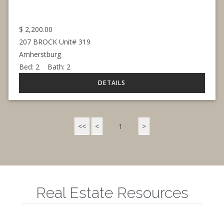
$
2,200.00
207 BROCK Unit# 319
Amherstburg
Bed:
2
Bath:
2
<<
<
1
>
Real Estate Resources