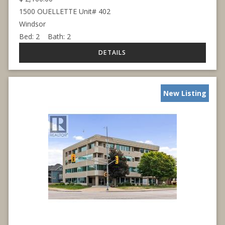
1500 OUELLETTE Unit# 402
Windsor
Bed:
2
Bath:
2
New Listing