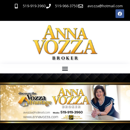
519-919-3960
519-966-3750
avozza@hotmail.com