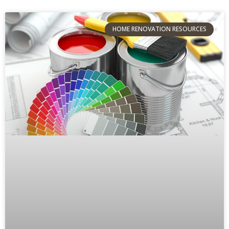
HOME RENOVATION RESOURCES