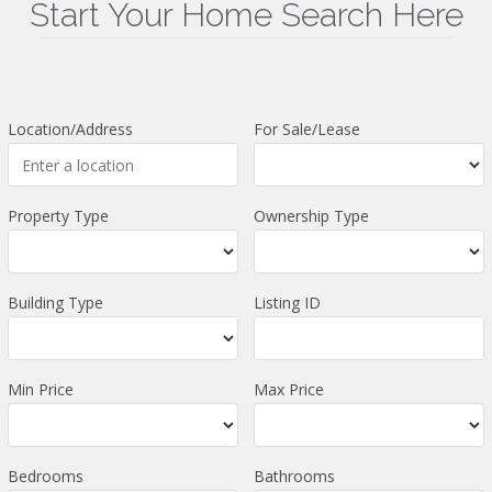
Start Your Home Search Here
Location/Address
For Sale/Lease
Property Type
Ownership Type
Building Type
Listing ID
Min Price
Max Price
Bedrooms
Bathrooms