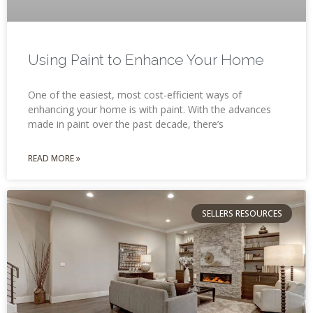
Using Paint to Enhance Your Home
One of the easiest, most cost-efficient ways of
enhancing your home is with paint. With the advances
made in paint over the past decade, there’s
READ MORE »
SELLERS RESOURCES