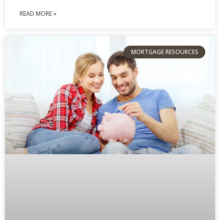
READ MORE »
MORTGAGE RESOURCES