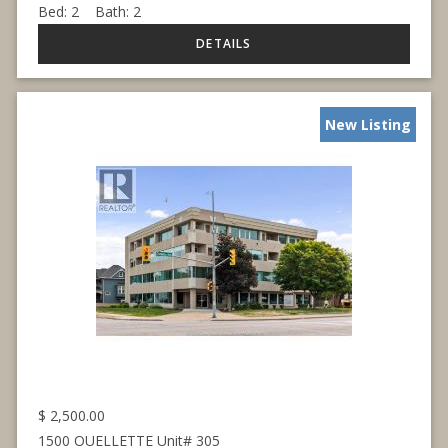
Bed:
2
Bath:
2
New Listing
$
2,500.00
1500 OUELLETTE Unit# 305