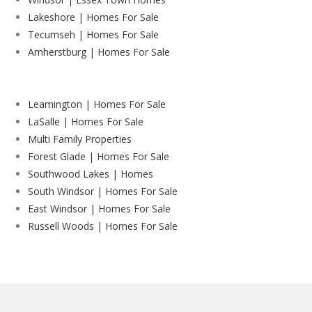
Lakeshore | Homes For Sale
Tecumseh | Homes For Sale
Amherstburg | Homes For Sale
Leamington | Homes For Sale
LaSalle | Homes For Sale
Multi Family Properties
Forest Glade | Homes For Sale
Southwood Lakes | Homes
South Windsor | Homes For Sale
East Windsor | Homes For Sale
Russell Woods | Homes For Sale