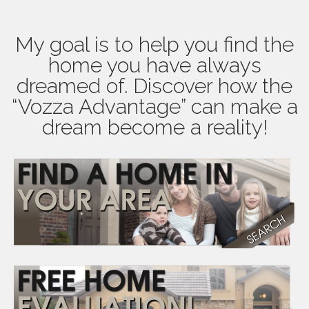
My goal is to help you find the
home you have always
dreamed of. Discover how the
“Vozza Advantage” can make a
dream become a reality!