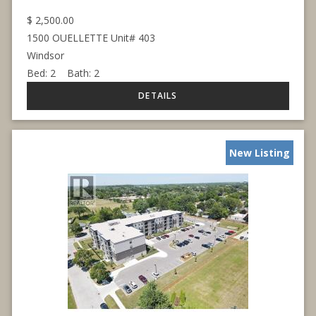
$
2,500.00
1500 OUELLETTE Unit# 403
Windsor
Bed:
2
Bath:
2
New Listing