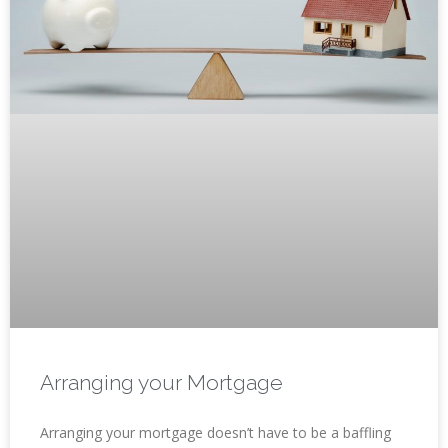
Arranging your Mortgage
Arranging your mortgage doesn’t have to be a baffling