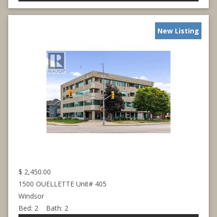
New Listing
$
2,450.00
1500 OUELLETTE Unit# 405
Windsor
Bed:
2
Bath:
2