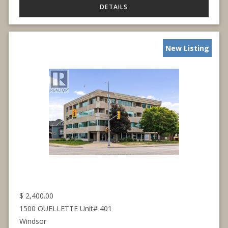
New Listing
$
2,400.00
1500 OUELLETTE Unit# 401
Windsor