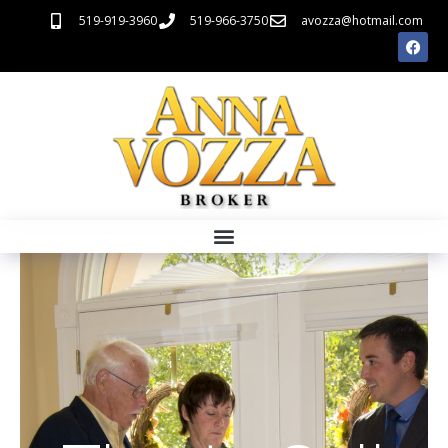
519-919-3960
519-966-3750
avozza@hotmail.com