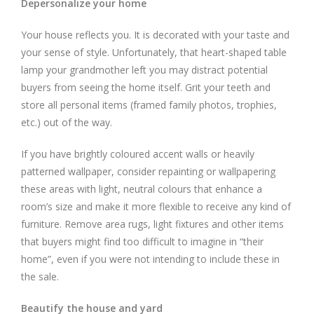
Depersonalize your home
Your house reflects you. It is decorated with your taste and
your sense of style. Unfortunately, that heart-shaped table
lamp your grandmother left you may distract potential
buyers from seeing the home itself. Grit your teeth and
store all personal items (framed family photos, trophies,
etc.) out of the way.
If you have brightly coloured accent walls or heavily
patterned wallpaper, consider repainting or wallpapering
these areas with light, neutral colours that enhance a
room’s size and make it more flexible to receive any kind of
furniture. Remove area rugs, light fixtures and other items
that buyers might find too difficult to imagine in “their
home”, even if you were not intending to include these in
the sale.
Beautify the house and yard