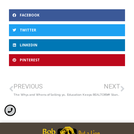
FACEBOOK
TWITTER
LINKEDIN
PINTEREST
PREVIOUS
NEXT
The Whys and Whens of Selling your Home
Education Keeps REALTORS®’ Standards High