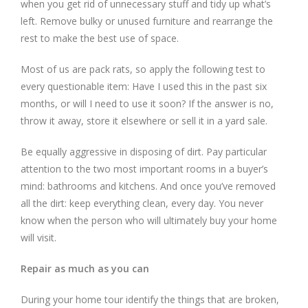
when you get rid of unnecessary stuff and tidy up what’s
left. Remove bulky or unused furniture and rearrange the
rest to make the best use of space.
Most of us are pack rats, so apply the following test to
every questionable item: Have I used this in the past six
months, or will I need to use it soon? If the answer is no,
throw it away, store it elsewhere or sell it in a yard sale.
Be equally aggressive in disposing of dirt. Pay particular
attention to the two most important rooms in a buyer’s
mind: bathrooms and kitchens. And once you’ve removed
all the dirt: keep everything clean, every day. You never
know when the person who will ultimately buy your home
will visit.
Repair as much as you can
During your home tour identify the things that are broken,