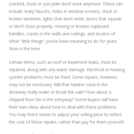
cracked, stuck or just plain don’t work anymore. These can
include: leaky faucets, holes in window screens, stuck or
broken windows, lights that don’t work, doors that squeak
or don’t close properly, missing or broken cupboard
handles, cracks in the walls and ceilings, and dozens of
other “little things” you’ve been meaning to do for years.
Now is the time.
Certain items, such as roof or basement leaks, must be
repaired, along with any water damage. Electrical or heating
system problems must be fixed. Some repairs, however,
may not be necessary. Will that hairline crack in the
driveway really make or break the sale? How about a
chipped floor tile in the entryway? Some buyers will have
their own ideas about how to deal with these problems.
You may find it easier to adjust your selling price to reflect
the cost of these repairs, rather than pay for them yourself.