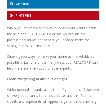
LINKEDIN
PINTEREST
When you are ready to sell your house you’ll want to enlist
the help of a REALTOR®. He or she will provide the
professional advice and service you need to make the
selling process go smoothly.
Showing you ways to make your home as marketable as
possible is just one of the many ways your REALTOR® can
help. Here are a few tips from the experts:
Clean everything in and out of sight
With clipboard in hand, take a tour of your home. Take note
of every opportunity to remove clutter and dirt. Rooms,
closets and cupboards will appear larger and more inviting