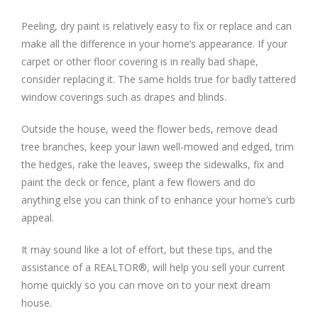
Peeling, dry paint is relatively easy to fix or replace and can
make all the difference in your home’s appearance. If your
carpet or other floor covering is in really bad shape,
consider replacing it. The same holds true for badly tattered
window coverings such as drapes and blinds.
Outside the house, weed the flower beds, remove dead
tree branches, keep your lawn well-mowed and edged, trim
the hedges, rake the leaves, sweep the sidewalks, fix and
paint the deck or fence, plant a few flowers and do
anything else you can think of to enhance your home’s curb
appeal.
It may sound like a lot of effort, but these tips, and the
assistance of a REALTOR®, will help you sell your current
home quickly so you can move on to your next dream
house.