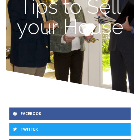
Tips to Sell
your House
FACEBOOK
TWITTER