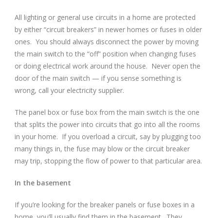
All lighting or general use circuits in a home are protected
by either “circuit breakers” in newer homes or fuses in older
ones. You should always disconnect the power by moving
the main switch to the “off” position when changing fuses
or doing electrical work around the house. Never open the
door of the main switch — if you sense something is
wrong, call your electricity supplier.
The panel box or fuse box from the main switch is the one
that splits the power into circuits that go into all the rooms
in your home. If you overload a circuit, say by plugging too
many things in, the fuse may blow or the circuit breaker
may trip, stopping the flow of power to that particular area.
In the basement
If you’re looking for the breaker panels or fuse boxes in a
home, you’ll usually find them in the basement. They