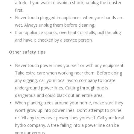
a fork. If you want to avoid a shock, unplug the toaster
first.
Never touch plugged-in appliances when your hands are
wet. Always unplug them before cleaning.
If an appliance sparks, overheats or stalls, pull the plug
and have it checked by a service person.
Other safety tips
Never touch power lines yourself or with any equipment.
Take extra care when working near them. Before doing
any digging, call your local hydro company to locate
underground power lines. Cutting through one is
dangerous and could black out an entire area.
When planting trees around your home, make sure they
won’t grow up into power lines. Don’t attempt to prune
or fell any trees near power lines yourself. Call your local
hydro company. A tree falling into a power line can be
very dangerous.