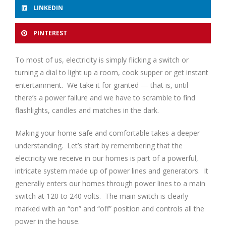
LINKEDIN
PINTEREST
To most of us, electricity is simply flicking a switch or
turning a dial to light up a room, cook supper or get instant
entertainment. We take it for granted — that is, until
there’s a power failure and we have to scramble to find
flashlights, candles and matches in the dark.
Making your home safe and comfortable takes a deeper
understanding. Let’s start by remembering that the
electricity we receive in our homes is part of a powerful,
intricate system made up of power lines and generators. It
generally enters our homes through power lines to a main
switch at 120 to 240 volts. The main switch is clearly
marked with an “on” and “off” position and controls all the
power in the house.