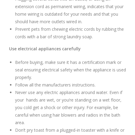
extension cord as permanent wiring, indicates that your
home wiring is outdated for your needs and that you
should have more outlets wired in.
Prevent pets from chewing electric cords by rubbing the
cords with a bar of strong laundry soap.
Use electrical appliances carefully
Before buying, make sure it has a certification mark or
seal ensuring electrical safety when the appliance is used
properly.
Follow all the manufacturers instructions.
Never use any electric appliances around water. Even if
your hands are wet, or you’re standing on a wet floor,
you cold get a shock or other injury. For example, be
careful when using hair blowers and radios in the bath
area.
Don’t pry toast from a plugged-in toaster with a knife or