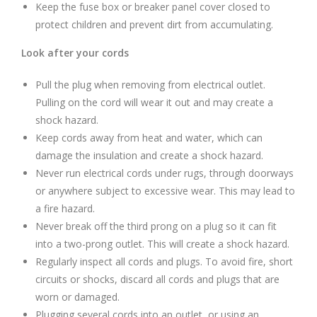
Keep the fuse box or breaker panel cover closed to
protect children and prevent dirt from accumulating.
Look after your cords
Pull the plug when removing from electrical outlet.
Pulling on the cord will wear it out and may create a
shock hazard.
Keep cords away from heat and water, which can
damage the insulation and create a shock hazard.
Never run electrical cords under rugs, through doorways
or anywhere subject to excessive wear. This may lead to
a fire hazard.
Never break off the third prong on a plug so it can fit
into a two-prong outlet. This will create a shock hazard.
Regularly inspect all cords and plugs. To avoid fire, short
circuits or shocks, discard all cords and plugs that are
worn or damaged.
Plugging several cords into an outlet, or using an