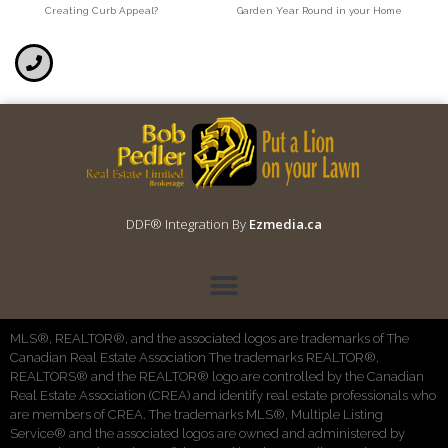
Creating Curb Appeal?
Garden Year Round in your Home
DDF® Integration By
Ezmedia.ca
MLS®, REALTOR®, and the associated logos are trademarks of The
Canadian Real Estate Association The trademarks REALTOR®,
REALTORS® and the REALTOR® logo are controlled by the Canadian
Real Estate Association (CREA) and identify real estate professionals who
are members of CREA. The trademarks MLS®, Multiple Listing
Service® and the associated logos are owned and administered by