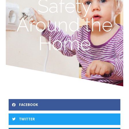
Safety
Around the
Home
FACEBOOK
TWITTER