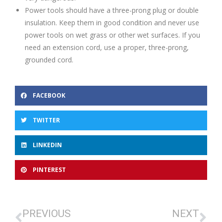
Power tools should have a three-prong plug or double
insulation. Keep them in good condition and never use
power tools on wet grass or other wet surfaces. If you
need an extension cord, use a proper, three-prong,
grounded cord.
FACEBOOK
TWITTER
LINKEDIN
PINTEREST
PREVIOUS
NEXT