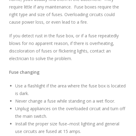
require little if any maintenance. Fuse boxes require the
right type and size of fuses. Overloading circuits could
cause power loss, or even lead to a fire.
If you detect rust in the fuse box, or if a fuse repeatedly
blows for no apparent reason, if there is overheating,
discoloration of fuses or flickering lights, contact an
electrician to solve the problem.
Fuse changing
Use a flashlight if the area where the fuse box is located
is dark.
Never change a fuse while standing on a wet floor.
Unplug appliances on the overloaded circuit and turn off
the main switch.
Install the proper size fuse–most lighting and general
use circuits are fused at 15 amps.