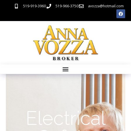
519-919-3960
519-966-3750
avozza@hotmail.com
Electrical