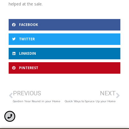
helped at the sale.
FACEBOOK
TWITTER
LINKEDIN
PINTEREST
PREVIOUS
NEXT
Garden Year Round in your Home
Quick Ways to Spruce Up your Home