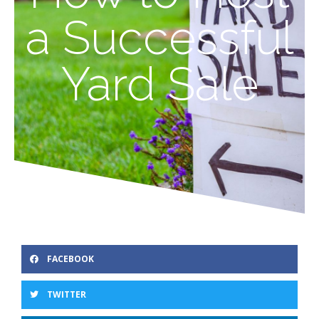
a Successful
Yard Sale
FACEBOOK
TWITTER