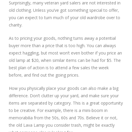
Surprisingly, many veteran yard salers are not interested in
old clothing. Unless you’ve got something special to offer,
you can expect to turn much of your old wardrobe over to
charity.
As to pricing your goods, nothing turns away a potential
buyer more than a price that is too high. You can always
expect haggling, but most won’t even bother if you price an
old lamp at $20, when similar items can be had for $5. The
best plan of action is to attend a few sales the week
before, and find out the going prices.
How you physically place your goods can also make a big
difference. Don’t clutter up your yard, and make sure your
items are separated by category. This is a great opportunity
to be creative. For example, there is a mini-boom in
memorabilia from the 50s, 60s and 70s. Believe it or not,
the old Lava Lamp you consider trash, might be exactly