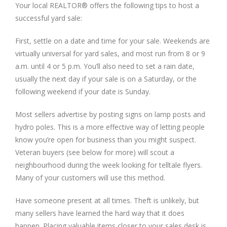
Your local REALTOR® offers the following tips to host a
successful yard sale:
First, settle on a date and time for your sale. Weekends are
virtually universal for yard sales, and most run from 8 or 9
a.m. until 4 or 5 p.m. You’ll also need to set a rain date,
usually the next day if your sale is on a Saturday, or the
following weekend if your date is Sunday.
Most sellers advertise by posting signs on lamp posts and
hydro poles. This is a more effective way of letting people
know you’re open for business than you might suspect.
Veteran buyers (see below for more) will scout a
neighbourhood during the week looking for telltale flyers.
Many of your customers will use this method.
Have someone present at all times. Theft is unlikely, but
many sellers have learned the hard way that it does
happen. Placing valuable items closer to your sales desk is