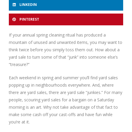
LINKEDIN
PINTEREST
If your annual spring cleaning ritual has produced a
mountain of unused and unwanted items, you may want to
think twice before you simply toss them out. How about a
yard sale to turn some of that “junk” into someone else’s
“treasure?”
Each weekend in spring and summer you’ll find yard sales
popping up in neighbourhoods everywhere. And, where
there are yard sales, there are yard sale “junkies.” For many
people, scouring yard sales for a bargain on a Saturday
morning is an art. Why not take advantage of that fact to
make some cash off your cast-offs and have fun while
you’re at it.