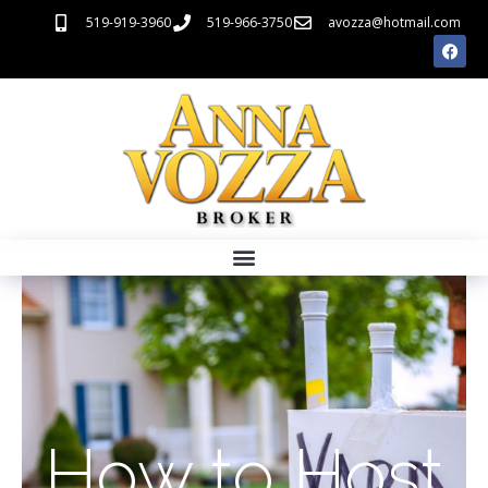
519-919-3960
519-966-3750
avozza@hotmail.com
How to Host