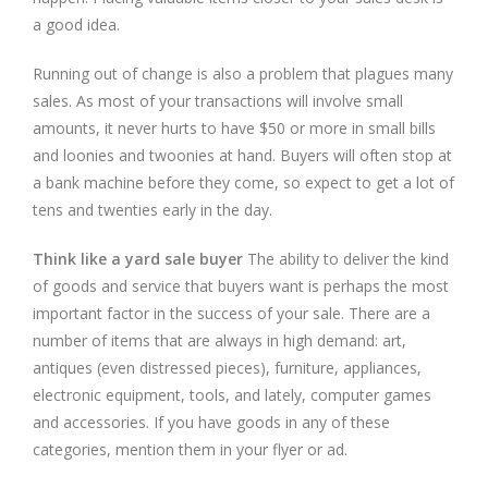
a good idea.
Running out of change is also a problem that plagues many
sales. As most of your transactions will involve small
amounts, it never hurts to have $50 or more in small bills
and loonies and twoonies at hand. Buyers will often stop at
a bank machine before they come, so expect to get a lot of
tens and twenties early in the day.
Think like a yard sale buyer
The ability to deliver the kind
of goods and service that buyers want is perhaps the most
important factor in the success of your sale. There are a
number of items that are always in high demand: art,
antiques (even distressed pieces), furniture, appliances,
electronic equipment, tools, and lately, computer games
and accessories. If you have goods in any of these
categories, mention them in your flyer or ad.