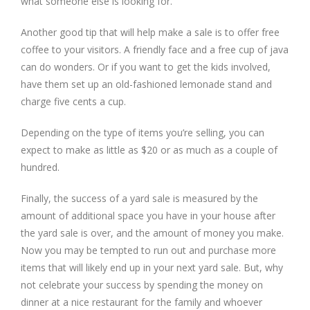
what someone else is looking for.
Another good tip that will help make a sale is to offer free
coffee to your visitors. A friendly face and a free cup of java
can do wonders. Or if you want to get the kids involved,
have them set up an old-fashioned lemonade stand and
charge five cents a cup.
Depending on the type of items you’re selling, you can
expect to make as little as $20 or as much as a couple of
hundred.
Finally, the success of a yard sale is measured by the
amount of additional space you have in your house after
the yard sale is over, and the amount of money you make.
Now you may be tempted to run out and purchase more
items that will likely end up in your next yard sale. But, why
not celebrate your success by spending the money on
dinner at a nice restaurant for the family and whoever