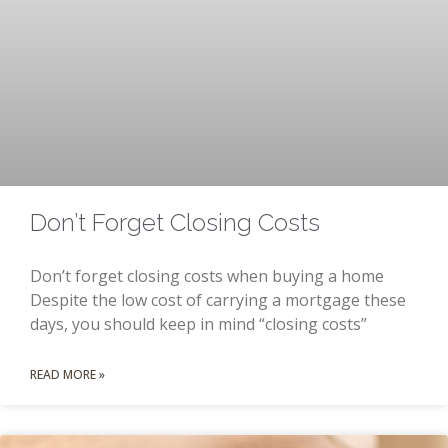
Don’t Forget Closing Costs
Don’t forget closing costs when buying a home
Despite the low cost of carrying a mortgage these
days, you should keep in mind “closing costs”
READ MORE »