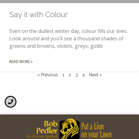
Say it with Colour
Even on the dullest winter day, colour fills our lives.
Look around and you’ll see a thousand shades of
greens and browns, violets, greys, golds
READ MORE »
« Previous
1
2
3
4
Next »