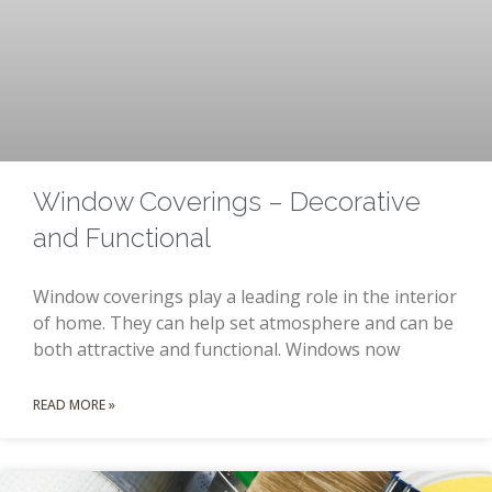
Window Coverings – Decorative
and Functional
Window coverings play a leading role in the interior
of home. They can help set atmosphere and can be
both attractive and functional. Windows now
READ MORE »