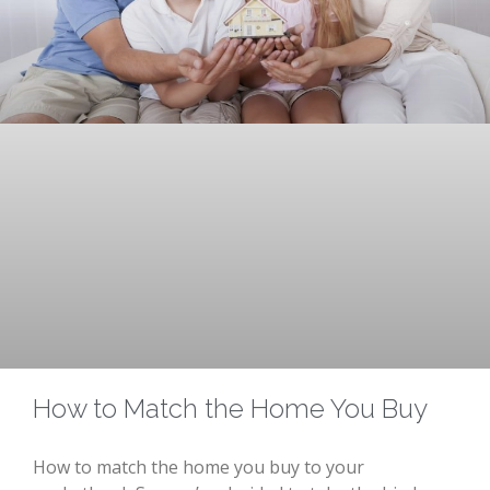
How to Match the Home You Buy
How to match the home you buy to your