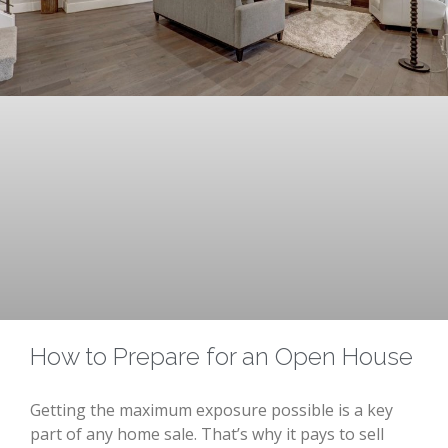
How to Prepare for an Open House
Getting the maximum exposure possible is a key
part of any home sale. That’s why it pays to sell