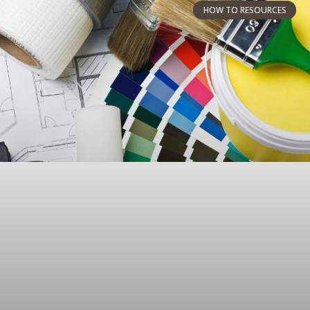
HOW TO RESOURCES