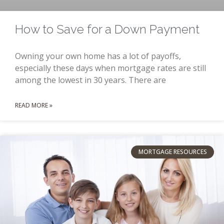
How to Save for a Down Payment
Owning your own home has a lot of payoffs,
especially these days when mortgage rates are still
among the lowest in 30 years. There are
READ MORE »
MORTGAGE RESOURCES