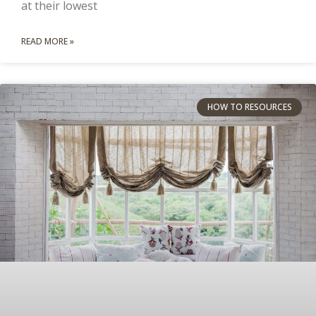
at their lowest
READ MORE »
HOW TO RESOURCES