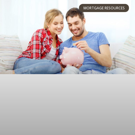
MORTGAGE RESOURCES