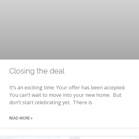
Closing the deal
It’s an exciting time. Your offer has been accepted.
You can’t wait to move into your new home. But
don’t start celebrating yet. There is
READ MORE »