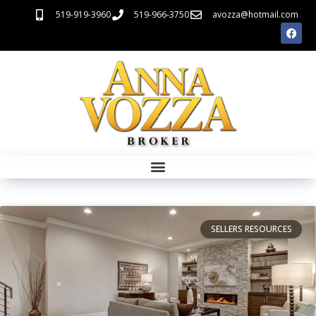
519-919-3960
519-966-3750
avozza@hotmail.com
SELLERS RESOURCES