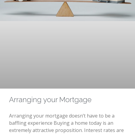
Arranging your Mortgage
Arranging your mortgage doesn’t have to be a
baffling experience Buying a home today is an
extremely attractive proposition. Interest rates are