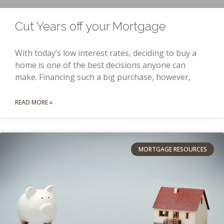
Cut Years off your Mortgage
With today’s low interest rates, deciding to buy a
home is one of the best decisions anyone can
make. Financing such a big purchase, however,
READ MORE »
MORTGAGE RESOURCES