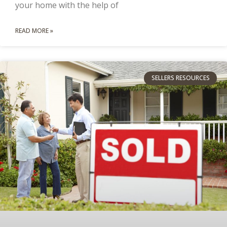
your home with the help of
READ MORE »
SELLERS RESOURCES