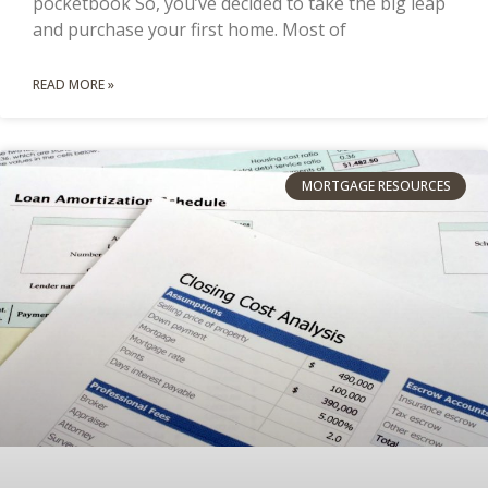
pocketbook So, you’ve decided to take the big leap
and purchase your first home. Most of
READ MORE »
MORTGAGE RESOURCES