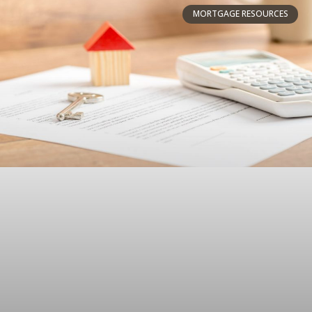
MORTGAGE RESOURCES